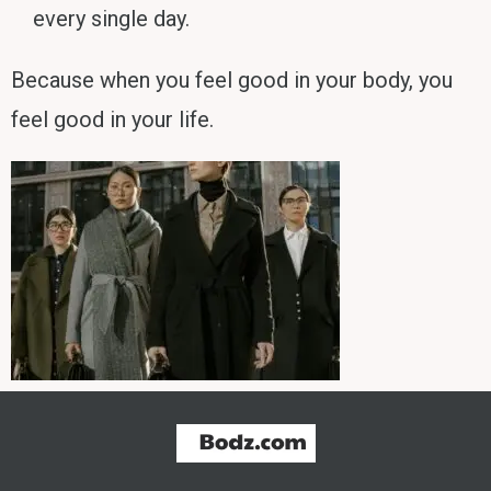
every single day.
Because when you feel good in your body, you
feel good in your life.