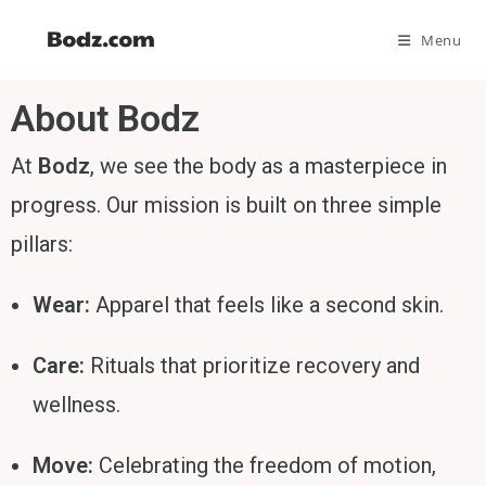
Menu
About Bodz
At
Bodz
, we see the body as a masterpiece in
progress. Our mission is built on three simple
pillars:
Wear:
Apparel that feels like a second skin.
Care:
Rituals that prioritize recovery and
wellness.
Move:
Celebrating the freedom of motion,